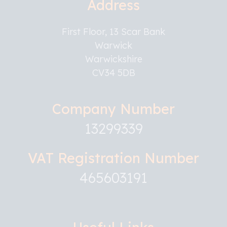
Address
First Floor, 13 Scar Bank
Warwick
Warwickshire
CV34 5DB
Company Number
13299339
VAT Registration Number
465603191