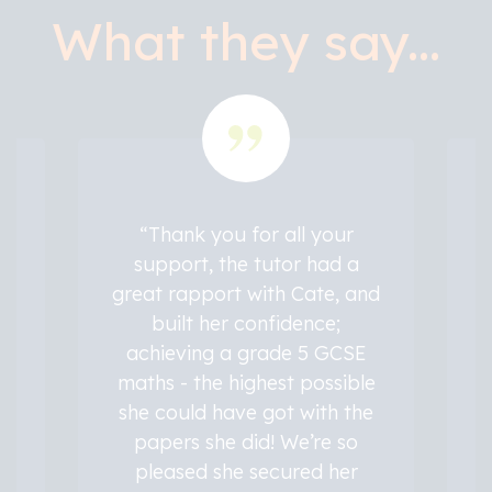
What they say...
“Thank you for all your
support, the tutor had a
great rapport with Cate, and
built her confidence;
achieving a grade 5 GCSE
he
maths - the highest possible
y
s
she could have got with the
papers she did! We’re so
pleased she secured her