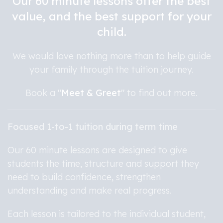
Our 60 minute lessons offer the best
value, and the best support for your
child.
We would love nothing more than to help guide
your family through the tuition journey.
Book a
"
Meet & Greet
"
to find out more.
Focused 1-to-1 tuition during term time
Our 60 minute lessons are designed to give
students the time, structure and support they
need to build confidence, strengthen
understanding and make real progress.
Each lesson is tailored to the individual student,