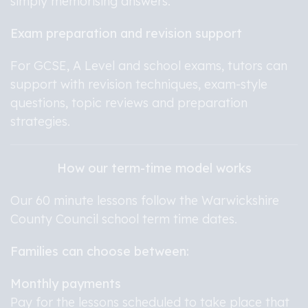
simply memorising answers.
Exam preparation and revision support
For GCSE, A Level and school exams, tutors can
support with revision techniques, exam-style
questions, topic reviews and preparation
strategies.
How our term-time model works
Our 60 minute lessons follow the Warwickshire
County Council school term time dates.
Families can choose between:
Monthly payments
Pay for the lessons scheduled to take place that