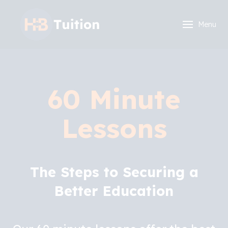
Menu
60 Minute
Lessons
The Steps to Securing a
Better Education