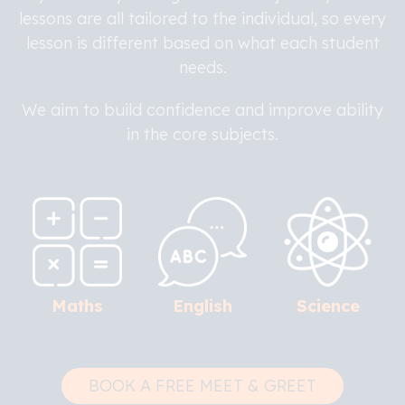
lessons are all tailored to the individual, so every
lesson is different based on what each student
needs.
We aim to build confidence and improve ability
in the core subjects.
Maths
English
Science
BOOK A FREE MEET & GREET