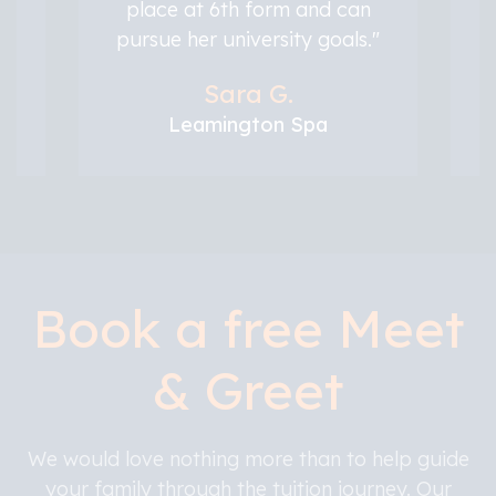
place at 6th form and can
pursue her university goals."
Sara G.
Leamington Spa
Book a free Meet
& Greet
We would love nothing more than to help guide
your family through the tuition journey. Our