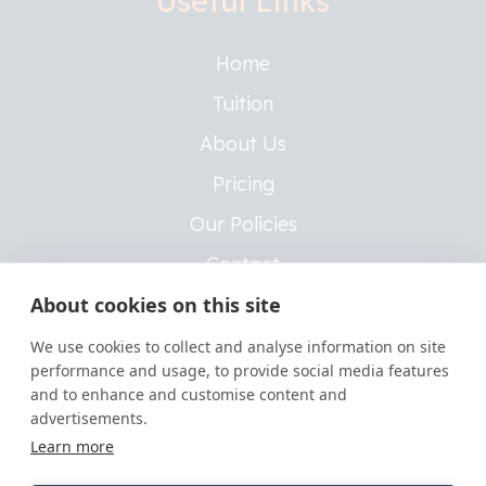
Useful Links
Home
Tuition
About Us
Pricing
Our Policies
Contact
About cookies on this site
Insurance Policies
We use cookies to collect and analyse information on site
performance and usage, to provide social media features
Legal
and to enhance and customise content and
advertisements.
Learn more
Privacy Policy