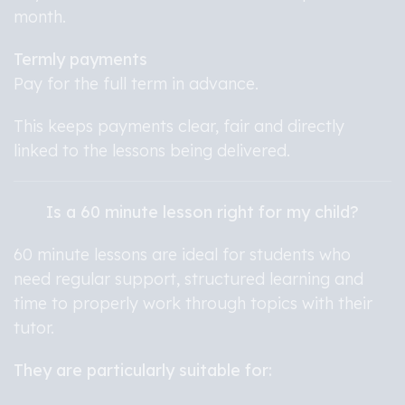
month.
Termly payments
Pay for the full term in advance.
This keeps payments clear, fair and directly
linked to the lessons being delivered.
Is a 60 minute lesson right for my child?
60 minute lessons are ideal for students who
need regular support, structured learning and
time to properly work through topics with their
tutor.
They are particularly suitable for: