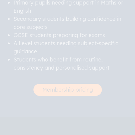
Primary pupils needing support in Maths or
English
Secondary students building confidence in
core subjects
GCSE students preparing for exams
A Level students needing subject-specific
guidance
Students who benefit from routine,
consistency and personalised support
Membership pricing