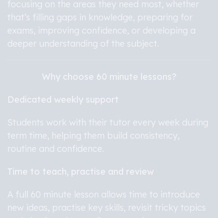
focusing on the areas they need most, whether
that’s filling gaps in knowledge, preparing for
exams, improving confidence, or developing a
deeper understanding of the subject.
Why choose 60 minute lessons?
Dedicated weekly support
Students work with their tutor every week during
term time, helping them build consistency,
routine and confidence.
Time to teach, practise and review
A full 60 minute lesson allows time to introduce
new ideas, practise key skills, revisit tricky topics