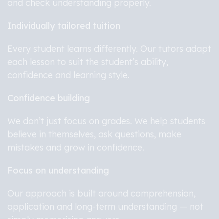
and check understanding properly.
Individually tailored tuition
Every student learns differently. Our tutors adapt
each lesson to suit the student’s ability,
confidence and learning style.
Confidence building
We don’t just focus on grades. We help students
believe in themselves, ask questions, make
mistakes and grow in confidence.
Focus on understanding
Our approach is built around comprehension,
application and long-term understanding — not