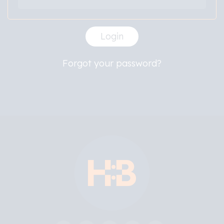
Login
Forgot your password?