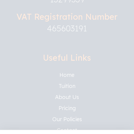
VAT Registration Number
465603191
Useful Links
Home
Tuition
About Us
Pricing
Our Policies
Contact