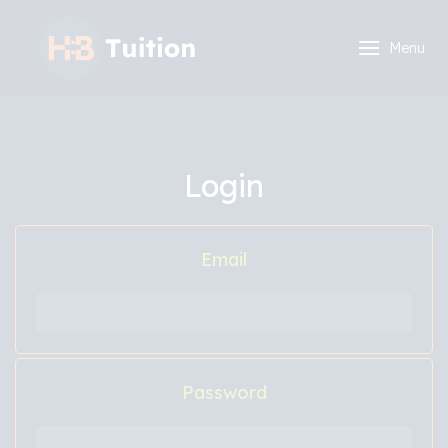
Menu
Login
Email
Password