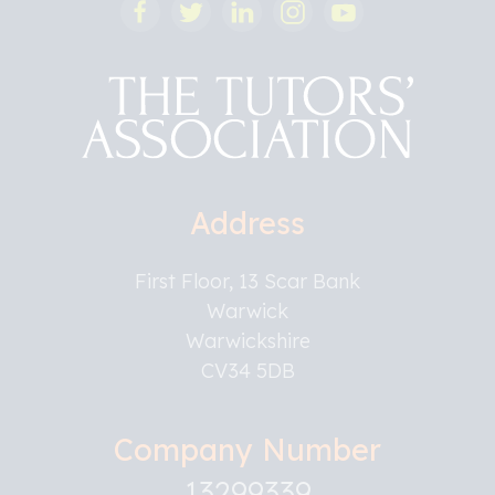
Address
First Floor, 13 Scar Bank
Warwick
Warwickshire
CV34 5DB
Company Number
13299339